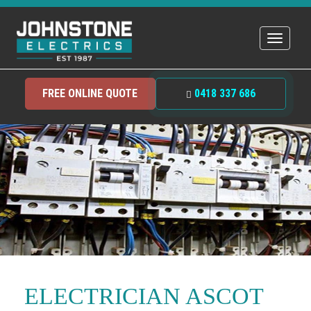
Toggle
navigat
FREE ONLINE QUOTE
0418 337 686
ELECTRICIAN ASCOT