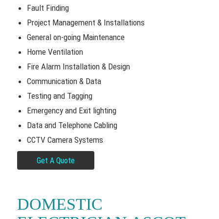
Fault Finding
Project Management & Installations
General on-going Maintenance
Home Ventilation
Fire Alarm Installation & Design
Communication & Data
Testing and Tagging
Emergency and Exit lighting
Data and Telephone Cabling
CCTV Camera Systems
Get A Quote
DOMESTIC