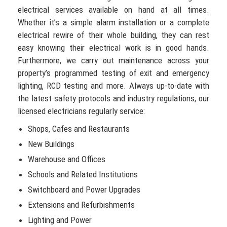
electrical services available on hand at all times.
Whether it’s a simple alarm installation or a complete
electrical rewire of their whole building, they can rest
easy knowing their electrical work is in good hands.
Furthermore, we carry out maintenance across your
property’s programmed testing of exit and emergency
lighting, RCD testing and more. Always up-to-date with
the latest safety protocols and industry regulations, our
licensed electricians regularly service:
Shops, Cafes and Restaurants
New Buildings
Warehouse and Offices
Schools and Related Institutions
Switchboard and Power Upgrades
Extensions and Refurbishments
Lighting and Power