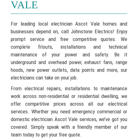
VALE
For leading local electrician Ascot Vale homes and
businesses depend on, call Johnstone Electrics! Enjoy
prompt service and free competitive quotes. We
complete fitouts, installations and technical
maintenance of your power and safety. Be it
underground and overhead power, exhaust fans, range
hoods, new power outlets, data points and more, our
electricians can take on your job.
From electrical repairs, installations to maintenance
work across non-residential or residential dwelling, we
offer competitive prices across all our electrical
services. Whether you need emergency commercial or
domestic electrician Ascot Vale services, we’ve got you
covered. Simply speak with a friendly member of our
team today to get your free quote.