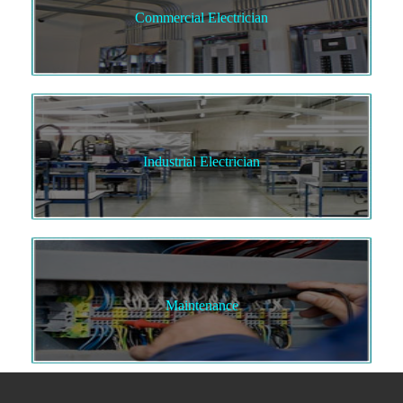
Commercial Electrician
Industrial Electrician
Maintenance