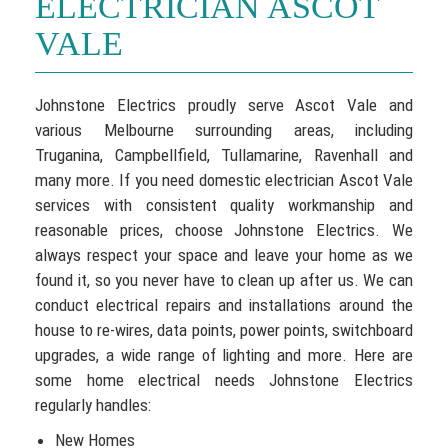
ELECTRICIAN ASCOT
VALE
Johnstone Electrics proudly serve Ascot Vale and
various Melbourne surrounding areas, including
Truganina, Campbellfield, Tullamarine, Ravenhall and
many more. If you need domestic electrician Ascot Vale
services with consistent quality workmanship and
reasonable prices, choose Johnstone Electrics. We
always respect your space and leave your home as we
found it, so you never have to clean up after us. We can
conduct electrical repairs and installations around the
house to re-wires, data points, power points, switchboard
upgrades, a wide range of lighting and more. Here are
some home electrical needs Johnstone Electrics
regularly handles:
New Homes