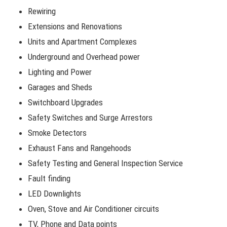
Rewiring
Extensions and Renovations
Units and Apartment Complexes
Underground and Overhead power
Lighting and Power
Garages and Sheds
Switchboard Upgrades
Safety Switches and Surge Arrestors
Smoke Detectors
Exhaust Fans and Rangehoods
Safety Testing and General Inspection Service
Fault finding
LED Downlights
Oven, Stove and Air Conditioner circuits
TV, Phone and Data points