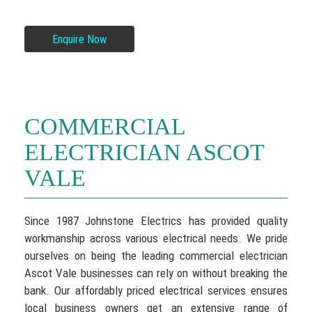
Enquire Now
COMMERCIAL
ELECTRICIAN ASCOT
VALE
Since 1987 Johnstone Electrics has provided quality
workmanship across various electrical needs. We pride
ourselves on being the leading commercial electrician
Ascot Vale businesses can rely on without breaking the
bank. Our affordably priced electrical services ensures
local business owners get an extensive range of