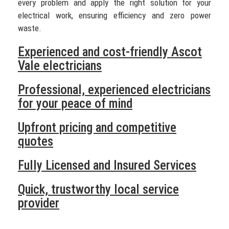
every problem and apply the right solution for your
electrical work, ensuring efficiency and zero power
waste.
Experienced and cost-friendly Ascot
Vale electricians
Professional, experienced electricians
for your peace of mind
Upfront pricing and competitive
quotes
Fully Licensed and Insured Services
Quick, trustworthy local service
provider