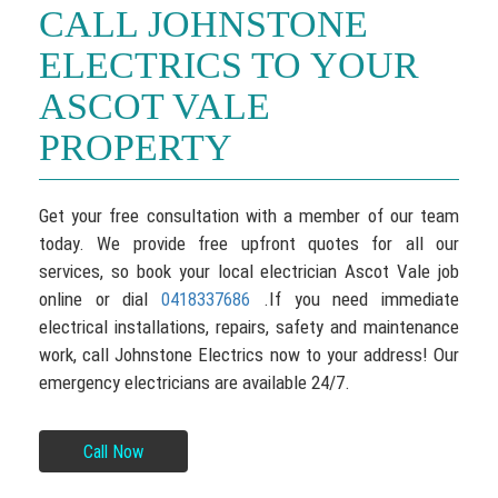
CALL JOHNSTONE
ELECTRICS TO YOUR
ASCOT VALE
PROPERTY
Get your free consultation with a member of our team
today. We provide free upfront quotes for all our
services, so book your local electrician Ascot Vale job
online or dial
.If you need immediate
0418337686
electrical installations, repairs, safety and maintenance
work, call Johnstone Electrics now to your address! Our
emergency electricians are available 24/7.
Call Now