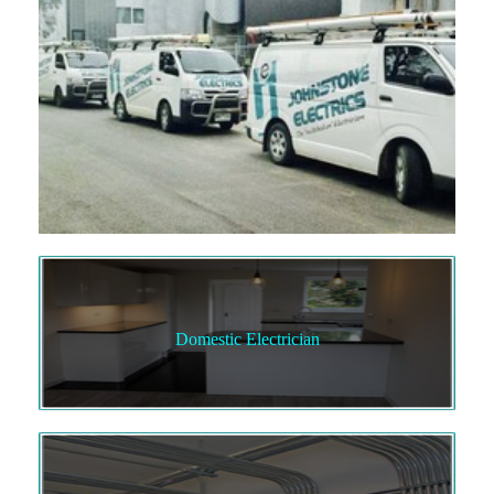
Domestic Electrician