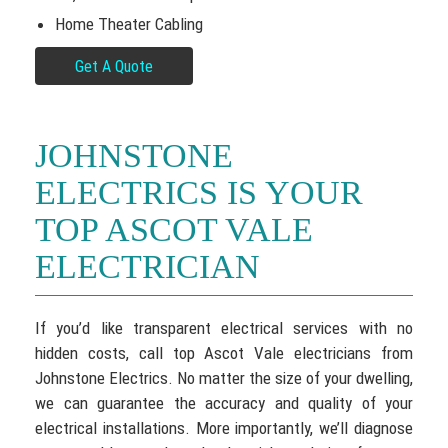
Home Theater Cabling
Get A Quote
JOHNSTONE
ELECTRICS IS YOUR
TOP ASCOT VALE
ELECTRICIAN
If you’d like transparent electrical services with no
hidden costs, call top Ascot Vale electricians from
Johnstone Electrics. No matter the size of your dwelling,
we can guarantee the accuracy and quality of your
electrical installations. More importantly, we’ll diagnose