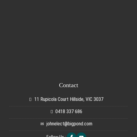
Contact
11 Rupicola Court Hillside, VIC 3037
0418 337 686
johnelect@bigpond.com
Follow Us :