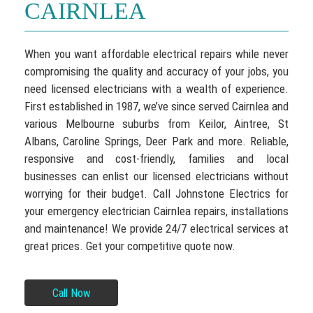
CAIRNLEA
When you want affordable electrical repairs while never
compromising the quality and accuracy of your jobs, you
need licensed electricians with a wealth of experience.
First established in 1987, we’ve since served Cairnlea and
various Melbourne suburbs from Keilor, Aintree, St
Albans, Caroline Springs, Deer Park and more. Reliable,
responsive and cost-friendly, families and local
businesses can enlist our licensed electricians without
worrying for their budget. Call Johnstone Electrics for
your emergency electrician Cairnlea repairs, installations
and maintenance! We provide 24/7 electrical services at
great prices. Get your competitive quote now.
Call Now