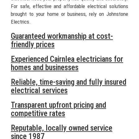
For safe, effective and affordable electrical solutions
brought to your home or business, rely on Johnstone
Electrics.
Guaranteed workmanship at cost-
friendly prices
Experienced Cairnlea electricians for
homes and businesses
Reliable, time-saving and fully insured
electrical services
Transparent upfront pricing and
competitive rates
Reputable, locally owned service
since 1987