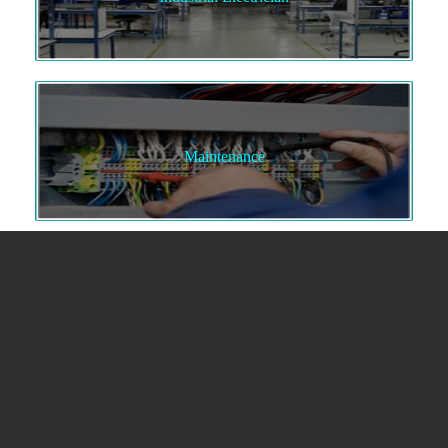
Maintenance