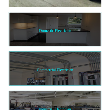
Domestic Electrician
Commercial Electrician
Industrial Electrician