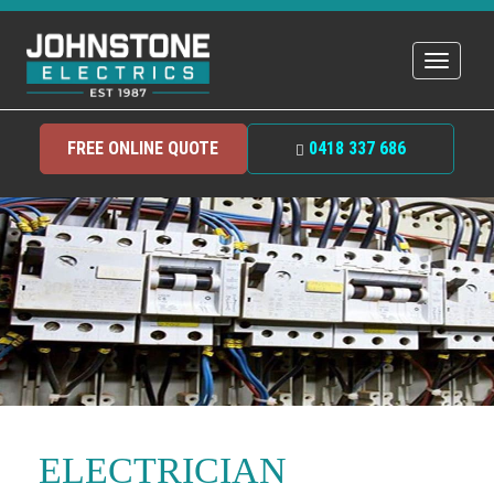
Toggle
navigat
FREE ONLINE QUOTE
0418 337 686
ELECTRICIAN