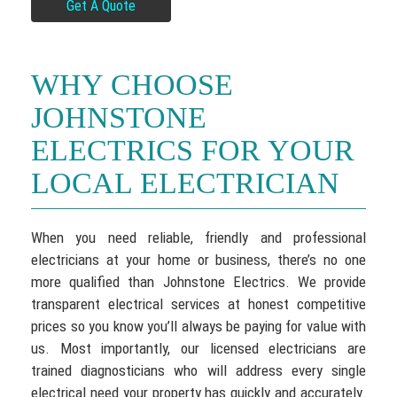
Get A Quote
WHY CHOOSE
JOHNSTONE
ELECTRICS FOR YOUR
LOCAL ELECTRICIAN
When you need reliable, friendly and professional
electricians at your home or business, there’s no one
more qualified than Johnstone Electrics. We provide
transparent electrical services at honest competitive
prices so you know you’ll always be paying for value with
us. Most importantly, our licensed electricians are
trained diagnosticians who will address every single
electrical need your property has quickly and accurately.