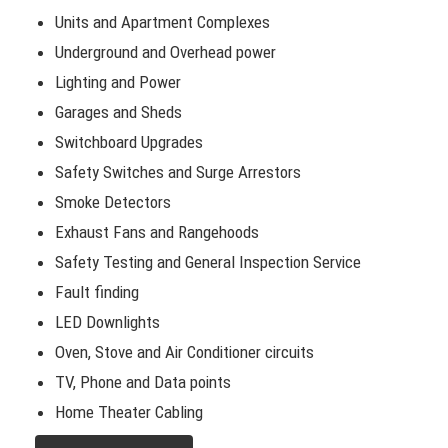
Units and Apartment Complexes
Underground and Overhead power
Lighting and Power
Garages and Sheds
Switchboard Upgrades
Safety Switches and Surge Arrestors
Smoke Detectors
Exhaust Fans and Rangehoods
Safety Testing and General Inspection Service
Fault finding
LED Downlights
Oven, Stove and Air Conditioner circuits
TV, Phone and Data points
Home Theater Cabling