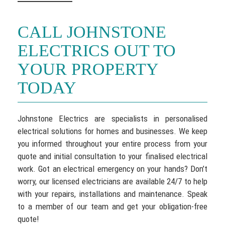
CALL JOHNSTONE
ELECTRICS OUT TO
YOUR PROPERTY
TODAY
Johnstone Electrics are specialists in personalised
electrical solutions for homes and businesses. We keep
you informed throughout your entire process from your
quote and initial consultation to your finalised electrical
work. Got an electrical emergency on your hands? Don’t
worry, our licensed electricians are available 24/7 to help
with your repairs, installations and maintenance. Speak
to a member of our team and get your obligation-free
quote!