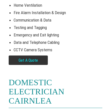
Home Ventilation
Fire Alarm Installation & Design
Communication & Data
Testing and Tagging
Emergency and Exit lighting
Data and Telephone Cabling
CCTV Camera Systems
Get A Quote
DOMESTIC
ELECTRICIAN
CAIRNLEA