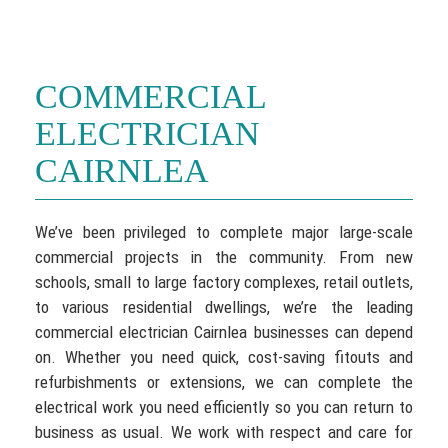
COMMERCIAL
ELECTRICIAN
CAIRNLEA
We’ve been privileged to complete major large-scale
commercial projects in the community. From new
schools, small to large factory complexes, retail outlets,
to various residential dwellings, we’re the leading
commercial electrician Cairnlea businesses can depend
on. Whether you need quick, cost-saving fitouts and
refurbishments or extensions, we can complete the
electrical work you need efficiently so you can return to
business as usual. We work with respect and care for