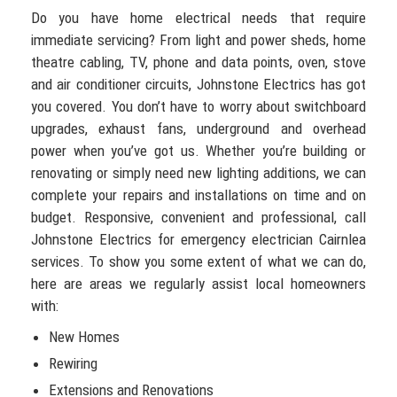
Do you have home electrical needs that require
immediate servicing? From light and power sheds, home
theatre cabling, TV, phone and data points, oven, stove
and air conditioner circuits, Johnstone Electrics has got
you covered. You don’t have to worry about switchboard
upgrades, exhaust fans, underground and overhead
power when you’ve got us. Whether you’re building or
renovating or simply need new lighting additions, we can
complete your repairs and installations on time and on
budget. Responsive, convenient and professional, call
Johnstone Electrics for emergency electrician Cairnlea
services. To show you some extent of what we can do,
here are areas we regularly assist local homeowners
with:
New Homes
Rewiring
Extensions and Renovations