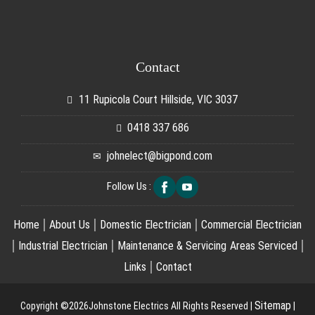
Contact
11 Rupicola Court Hillside, VIC 3037
0418 337 686
johnelect@bigpond.com
Follow Us :
|
|
|
Home
About Us
Domestic Electrician
Commercial Electrician
|
|
|
Industrial Electrician
Maintenance & Servicing
Areas Serviced
|
Links
Contact
Sitemap
Copyright ©2026Johnstone Electrics All Rights Reserved |
|