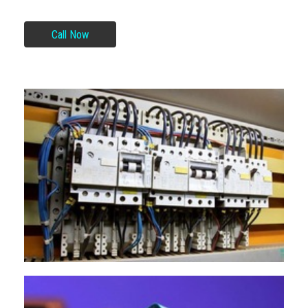
Call Now