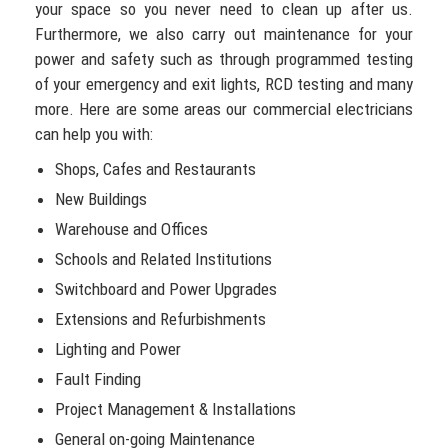
your space so you never need to clean up after us.
Furthermore, we also carry out maintenance for your
power and safety such as through programmed testing
of your emergency and exit lights, RCD testing and many
more. Here are some areas our commercial electricians
can help you with:
Shops, Cafes and Restaurants
New Buildings
Warehouse and Offices
Schools and Related Institutions
Switchboard and Power Upgrades
Extensions and Refurbishments
Lighting and Power
Fault Finding
Project Management & Installations
General on-going Maintenance