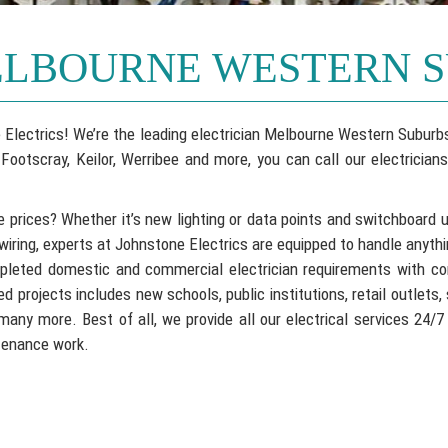
ELBOURNE WESTERN 
one Electrics! We’re the leading electrician Melbourne Western Subu
ootscray, Keilor, Werribee and more, you can call our electricians
e prices? Whether it’s new lighting or data points and switchboard 
wiring, experts at Johnstone Electrics are equipped to handle anyth
mpleted domestic and commercial electrician requirements with co
 projects includes new schools, public institutions, retail outlets,
many more. Best of all, we provide all our electrical services 24/7
ntenance work.