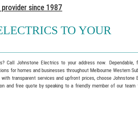
 provider since 1987
ELECTRICS TO YOUR
ons? Call Johnstone Electrics to your address now. Dependable, 
lutions for homes and businesses throughout Melbourne Western Sub
, with transparent services and upfront prices, choose Johnstone E
tation and free quote by speaking to a friendly member of our team 