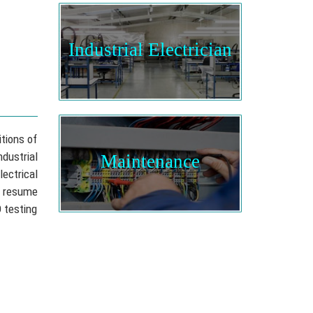
Industrial Electrician
itions of
dustrial
Maintenance
ectrical
n resume
D testing