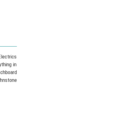
lectrics
thing in
tchboard
ohnstone