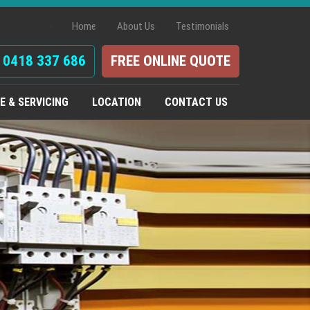
Home
About Us
Testimonials
0418 337 686
FREE ONLINE QUOTE
 & SERVICING
LOCATION
CONTACT US