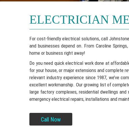
ELECTRICIAN M
For cost-friendly electrical solutions, call Johnst
and businesses depend on. From Caroline Springs, F
home or business right away!
Do you need quick electrical work done at affordabl
for your house, or major extensions and complete re
relevant industry experience since 1987, we’ve co
excellent workmanship. Our growing list of completed
large factory complexes, residential dwellings and 
emergency electrical repairs, installations and mai
Call Now