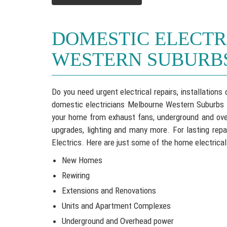
DOMESTIC ELECT
WESTERN SUBURB
Do you need urgent electrical repairs, installation
domestic electricians Melbourne Western Suburbs se
your home from exhaust fans, underground and over
upgrades, lighting and many more. For lasting repa
Electrics. Here are just some of the home electrical
New Homes
Rewiring
Extensions and Renovations
Units and Apartment Complexes
Underground and Overhead power