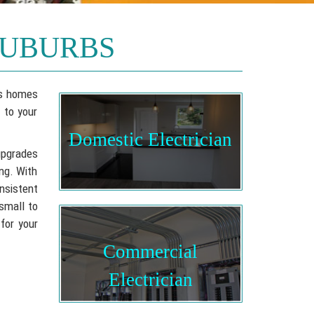
SUBURBS
rbs homes
 to your
Domestic Electrician
upgrades
ing. With
nsistent
 small to
 for your
Commercial
Electrician