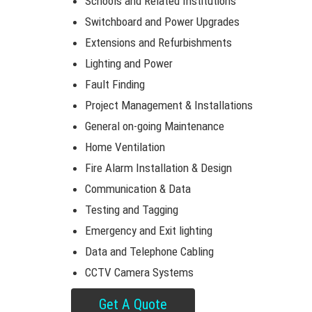
Schools and Related Institutions
Switchboard and Power Upgrades
Extensions and Refurbishments
Lighting and Power
Fault Finding
Project Management & Installations
General on-going Maintenance
Home Ventilation
Fire Alarm Installation & Design
Communication & Data
Testing and Tagging
Emergency and Exit lighting
Data and Telephone Cabling
CCTV Camera Systems
Get A Quote