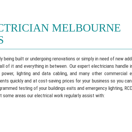
CTRICIAN MELBOURNE
S
y being built or undergoing renovations or simply in need of new add
 of it and everything in between. Our expert electricians handle in
 power, lighting and data cabling, and many other commercial el
nts quickly and at cost-saving prices for your business so you ca
ogrammed testing of your buildings exits and emergency lighting, RC
t some areas our electrical work regularly assist with: