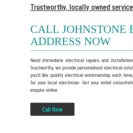
Trustworthy, locally owned service
CALL JOHNSTONE 
ADDRESS NOW
Need immediate electrical repairs and installati
trustworthy, we provide personalised electrical so
you’d like quality electrical workmanship each time
for your local electrician. Get your initial consul
enquire online.
Call Now