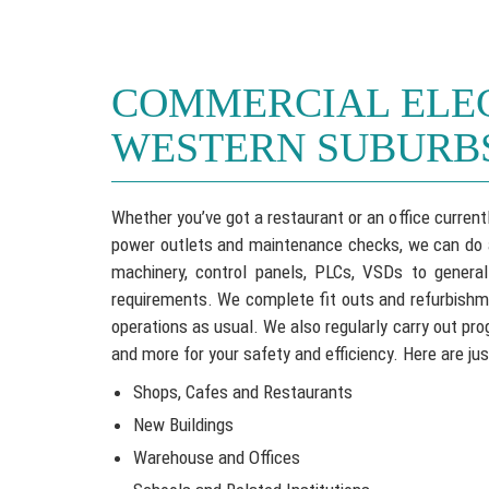
COMMERCIAL ELE
WESTERN SUBURB
Whether you’ve got a restaurant or an office currentl
power outlets and maintenance checks, we can do all
machinery, control panels, PLCs, VSDs to general
requirements. We complete fit outs and refurbishme
operations as usual. We also regularly carry out pr
and more for your safety and efficiency. Here are jus
Shops, Cafes and Restaurants
New Buildings
Warehouse and Offices