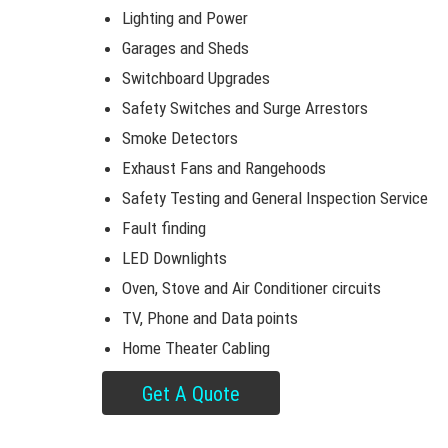
Lighting and Power
Garages and Sheds
Switchboard Upgrades
Safety Switches and Surge Arrestors
Smoke Detectors
Exhaust Fans and Rangehoods
Safety Testing and General Inspection Service
Fault finding
LED Downlights
Oven, Stove and Air Conditioner circuits
TV, Phone and Data points
Home Theater Cabling
Get A Quote