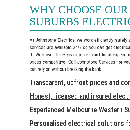
WHY CHOOSE OUR
SUBURBS ELECTRI
At Johnstone Electrics, we work efficiently, safely
services are available 24/7 so you can get electric
it. With over forty years of relevant local experi
prices competitive. Call Johnstone Services for y
can rely on without breaking the bank.
Transparent, upfront prices and co
Honest, licensed and insured electr
Experienced Melbourne Western Su
Personalised electrical solutions 