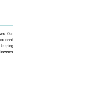
ves. Our
you need
 keeping
sinesses