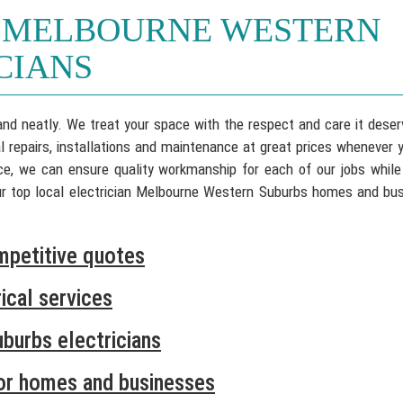
 MELBOURNE WESTERN
CIANS
 and neatly. We treat your space with the respect and care it deser
al repairs, installations and maintenance at great prices whenever 
ence, we can ensure quality workmanship for each of our jobs while
our top local electrician Melbourne Western Suburbs homes and bu
mpetitive quotes
ical services
burbs electricians
for homes and businesses