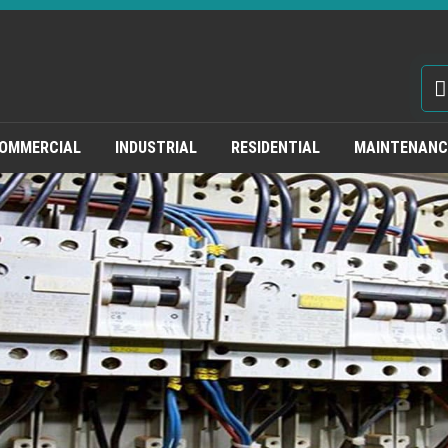
OMMERCIAL
INDUSTRIAL
RESIDENTIAL
MAINTENANCE