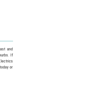
fast and
urbs. If
lectrics
today or