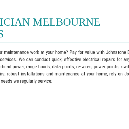
RICIAN MELBOURNE
S
s or maintenance work at your home? Pay for value with Johnstone E
rvices. We can conduct quick, effective electrical repairs for any
head power, range hoods, data points, re-wires, power points, swi
irs, robust installations and maintenance at your home, rely on J
 needs we regularly service: