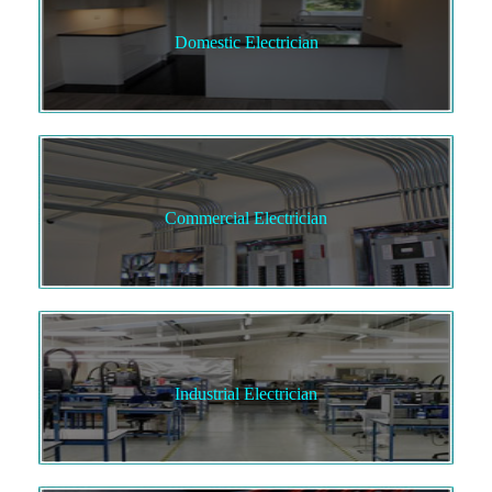
Domestic Electrician
Commercial Electrician
Industrial Electrician