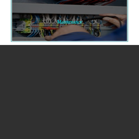
Maintenance